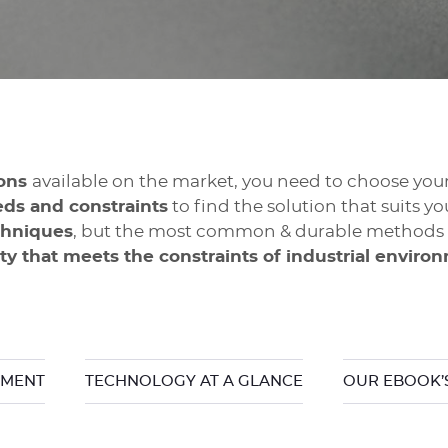
ions
available on the market, you need to choose you
eds and constraints
to find the solution that suits yo
chniques
, but the most common & durable methods r
ity that meets the constraints of industrial enviro
NMENT
TECHNOLOGY AT A GLANCE
OUR EBOOK’S