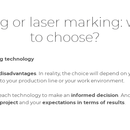
ng or laser marking:
to choose?
g technology
 disadvantages
. In reality, the choice will depend on
to your production line or your work environment.
 each technology to make an
informed decision
. An
 project
and your
expectations in terms of results
.