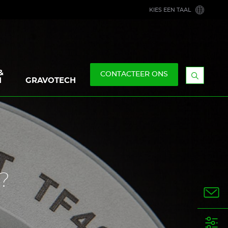
KIES EEN TAAL
&
CONTACTEER ONS
N
GRAVOTECH
Geef
de
zoekbal
weer
?