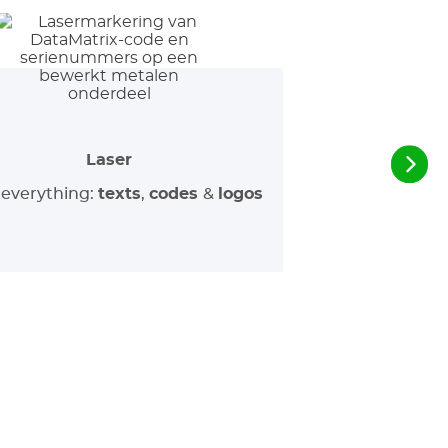
Laser
everything:
texts
,
codes
&
logos