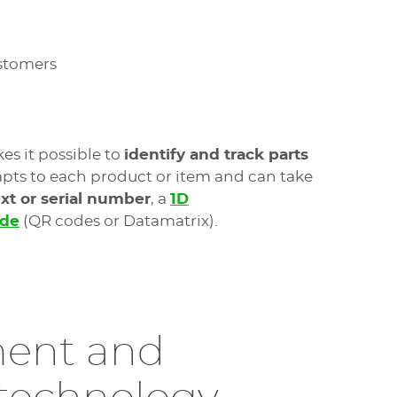
ustomers
es it possible to
identify and track parts
pts to each product or item and can take
ext or serial number
, a
1D
ode
(QR codes or Datamatrix).
ent and