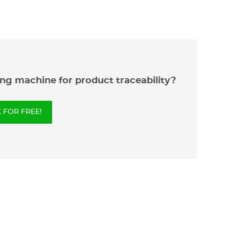
ng machine for product traceability?
FOR FREE!