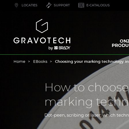
Skip
LOCATIES
SUPPORT
E-CATALOGUS
to
main
content
Gravotech
ON
PRODU
Home
EBooks
Choosing your marking technology in
How to choose
marking techno
Dot-peen, scribing or laser: which techn