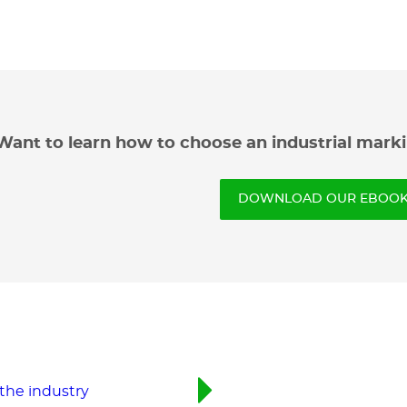
Want to learn how to choose an industrial marki
DOWNLOAD OUR EBOOK 