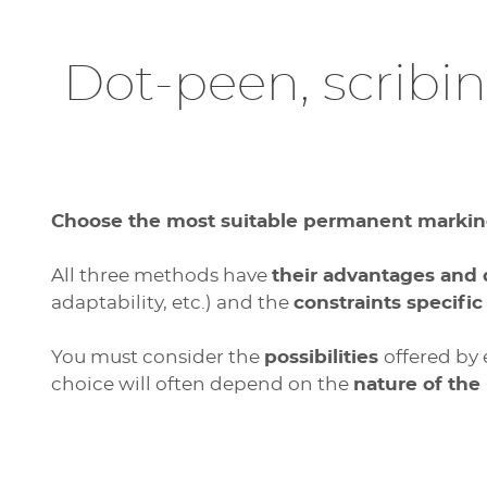
Dot-peen, scribi
Choose the most suitable permanent markin
All three methods have
their advantages and
adaptability, etc.) and the
constraints specific
You must consider the
possibilities
offered by
choice will often depend on the
nature of the