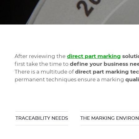
After reviewing the
direct part marking
solut
first take the time to
define your business ne
There is a multitude of
direct part marking te
permanent techniques ensure a marking
qual
TRACEABILITY NEEDS
THE MARKING ENVIRO