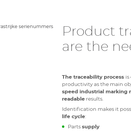
Product tr
are the n
The traceability process
is
productivity as the main obje
speed industrial marking
readable
results.
Identification makes it poss
life cycle
:
Parts
supply