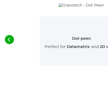
Dot-peen
Perfect for
Datamatrix
and
2D 