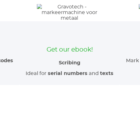
Get our ebook!
codes
Mark 
Scribing
Ideal for
serial numbers
and
texts