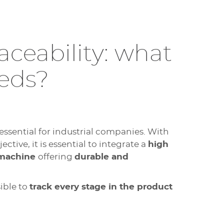
aceability: what
eeds?
 essential for industrial companies. With
ctive, it is essential to integrate a
high
 machine
offering
durable and
ible to
track every stage in the product