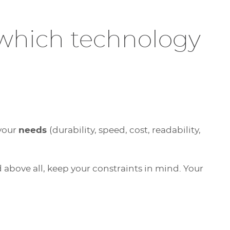
 which technology
 your
needs
(durability, speed, cost, readability,
d above all, keep your constraints in mind. Your