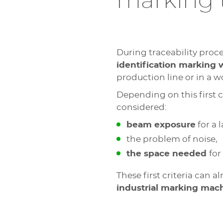
marking 
During traceability proce
identification marking 
production line or in a 
Depending on this first c
considered:
beam exposure
for a 
the problem of noise,
the space needed
for
These first criteria can a
industrial marking mac