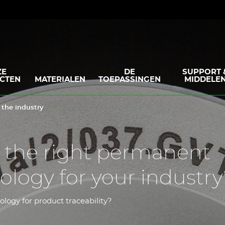
ZE
DE
SUPPORT 
CTEN
MATERIALEN
TOEPASSINGEN
MIDDELE
 the industry
 the right permanent
logy for your industry
ology for product traceability?