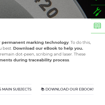
r
permanent marking technology
. To do this,
u best.
Download our eBook to help you.
emain dot-peen, scribing and laser. These
nments during traceability process
.
 MAIN SUBJECTS
📚 DOWNLOAD OUR EBOOK!