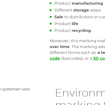
Product
manufacturing
Different
storage
steps
Sale
to distributors or c
Product
life
Product
recycling
Moreover, this marking mak
over time
. The marking ada
different forms such as:
a t
code
(barcodes), or a
2D c
Environm