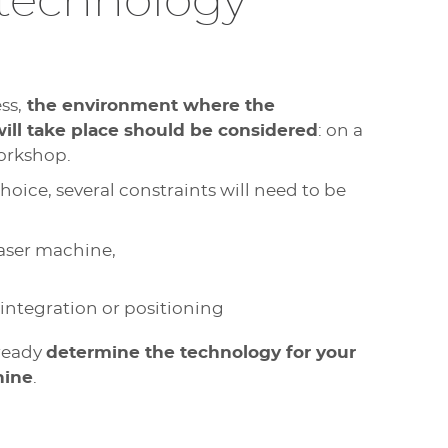
technology
ss,
the environment where the
will take place should be considered
: on a
workshop.
hoice, several constraints will need to be
laser machine,
 integration or positioning
lready
determine the technology for your
hine
.